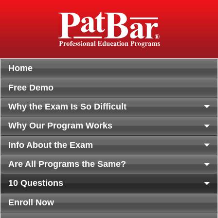
Home
Free Demo
Why the Exam Is So Difficult
Why Our Program Works
Info About the Exam
Are All Programs the Same?
10 Questions
Enroll Now