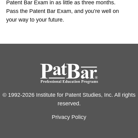
Patent Bar Exam in as little as three months.
Pass the Patent Bar Exam, and you’re well on
your way to your future.
© 1992-2026 Institute for Patent Studies, Inc. All rights
reserved.
Privacy Policy