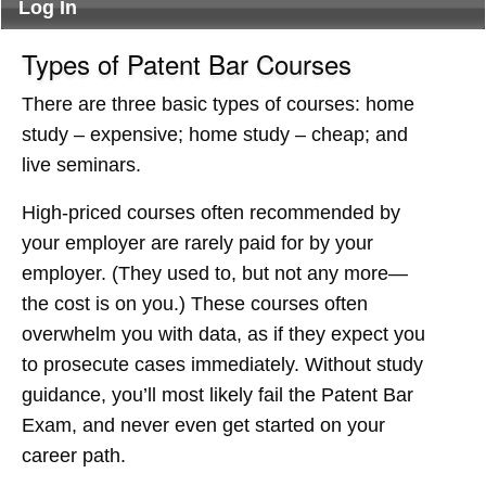
Log In
Types of Patent Bar Courses
There are three basic types of courses: home
study – expensive; home study – cheap; and
live seminars.
High-priced courses often recommended by
your employer are rarely paid for by your
employer. (They used to, but not any more—
the cost is on you.) These courses often
overwhelm you with data, as if they expect you
to prosecute cases immediately. Without study
guidance, you’ll most likely fail the Patent Bar
Exam, and never even get started on your
career path.