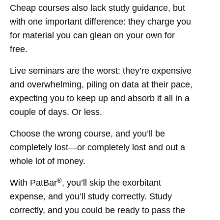
Cheap courses also lack study guidance, but
with one important difference: they charge you
for material you can glean on your own for
free.
Live seminars are the worst: they’re expensive
and overwhelming, piling on data at their pace,
expecting you to keep up and absorb it all in a
couple of days. Or less.
Choose the wrong course, and you’ll be
completely lost—or completely lost and out a
whole lot of money.
®
With PatBar
, you’ll skip the exorbitant
expense, and you’ll study correctly. Study
correctly, and you could be ready to pass the